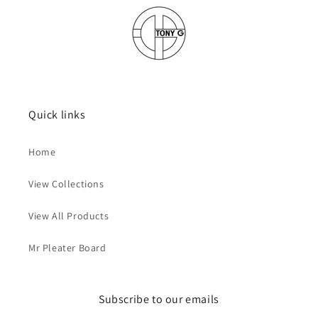
Quick links
Home
View Collections
View All Products
Mr Pleater Board
Subscribe to our emails