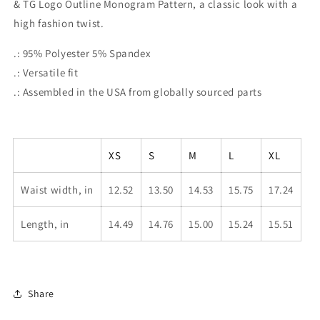
& TG Logo Outline Monogram Pattern, a classic look with a
the
the
TONY
TONY
high fashion twist.
G
G
Logo
Logo
.: 95% Polyester 5% Spandex
&amp;
&amp;
.: Versatile fit
TG
TG
.: Assembled in the USA from globally sourced parts
Logo
Logo
Outline
Outline
Monogram
Monogram
Pattern
Pattern
XS
S
M
L
XL
Waist width, in
12.52
13.50
14.53
15.75
17.24
Length, in
14.49
14.76
15.00
15.24
15.51
Share