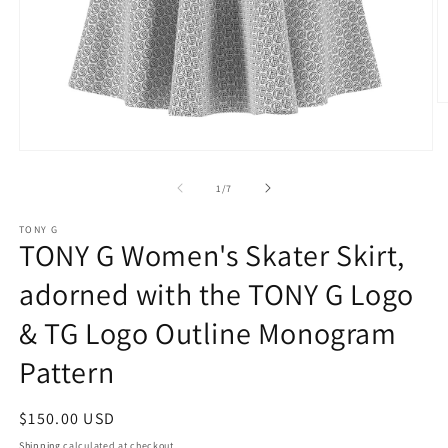
O
m
2
in
Open
m
media
1
of
1
/
7
in
modal
TONY G
TONY G Women's Skater Skirt,
adorned with the TONY G Logo
& TG Logo Outline Monogram
Pattern
Regular
$150.00 USD
price
Shipping
calculated at checkout.