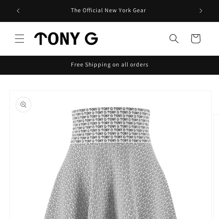
Skip to
The Official New York Gear
content
Cart
Free Shipping on all orders
Skip to
product
information