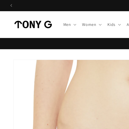
Skip to
content
Men
Women
Kids
A
Skip to
product
information