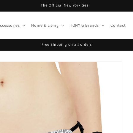
The Official New York Gear
ccessories
Home & Living
TONY G Brands
Contact
Free Shipping on all orders