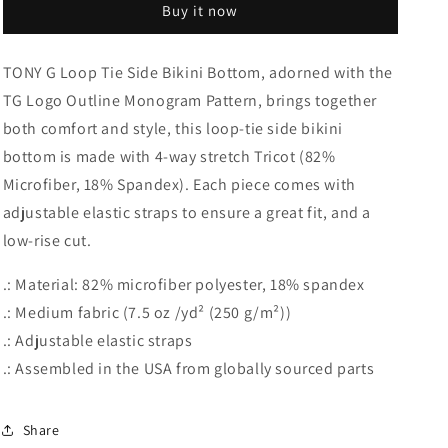
Buy it now
Tie
Tie
Side
Side
Bikini
Bikini
TONY G Loop Tie Side Bikini Bottom, adorned with the
Bottom,
Bottom,
TG Logo Outline Monogram Pattern, brings together
adorned
adorned
with
with
both comfort and style, this loop-tie side bikini
the
the
bottom is made with 4-way stretch Tricot (82%
TG
TG
Microfiber, 18% Spandex). Each piece comes with
Logo
Logo
Outline
Outline
adjustable elastic straps to ensure a great fit, and a
Monogram
Monogram
low-rise cut.
Pattern
Pattern
.: Material: 82% microfiber polyester, 18% spandex
.: Medium fabric (7.5 oz /yd² (250 g/m²))
.: Adjustable elastic straps
.: Assembled in the USA from globally sourced parts
Share