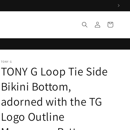
Log
Cart
in
TONY G
TONY G Loop Tie Side
Bikini Bottom,
adorned with the TG
Logo Outline