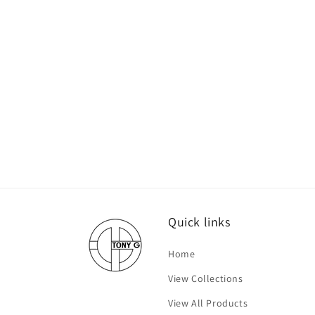
Quick links
Home
View Collections
View All Products